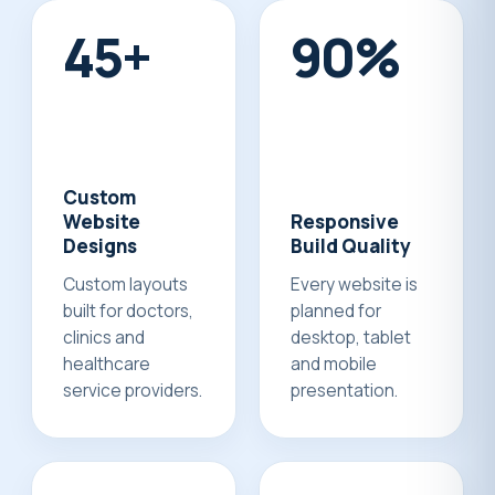
50+
100%
Custom
Website
Responsive
Designs
Build Quality
Custom layouts
Every website is
built for doctors,
planned for
clinics and
desktop, tablet
healthcare
and mobile
service providers.
presentation.