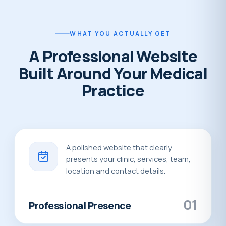
WHAT YOU ACTUALLY GET
A Professional Website
Built Around Your Medical
Practice
A polished website that clearly
presents your clinic, services, team,
location and contact details.
01
Professional Presence