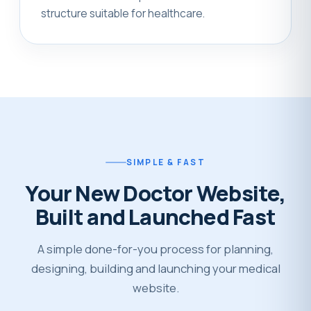
structure suitable for healthcare.
SIMPLE & FAST
Your New Doctor Website,
Built and Launched Fast
A simple done-for-you process for planning,
designing, building and launching your medical
website.