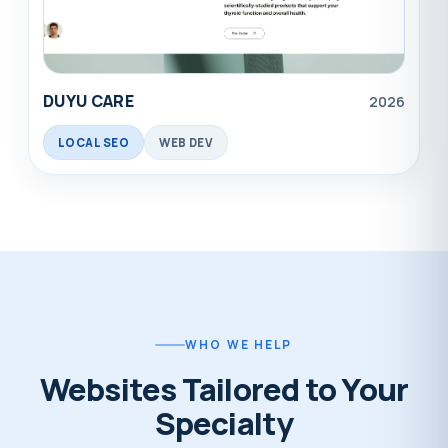
DUYU CARE
2026
LOCAL SEO
WEB DEV
WHO WE HELP
Websites Tailored to Your
Specialty