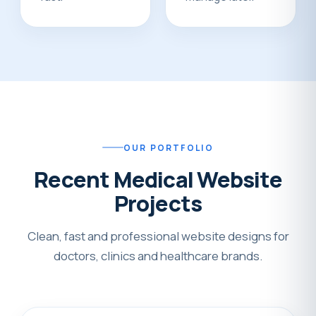
OUR PORTFOLIO
Recent Medical Website
Projects
Clean, fast and professional website designs for
doctors, clinics and healthcare brands.