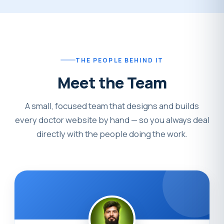
THE PEOPLE BEHIND IT
Meet the Team
A small, focused team that designs and builds
every doctor website by hand — so you always deal
directly with the people doing the work.