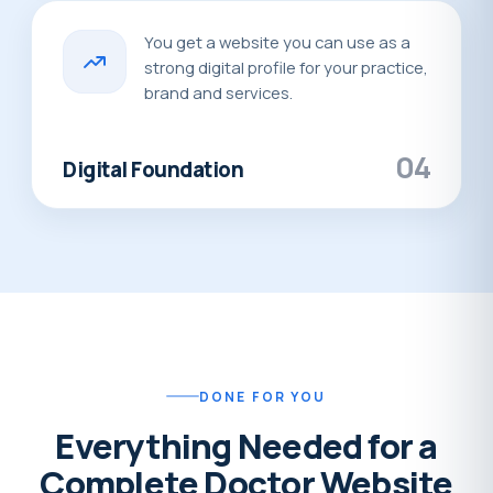
You get a website you can use as a
strong digital profile for your practice,
brand and services.
04
Digital Foundation
DONE FOR YOU
Everything Needed for a
Complete Doctor Website