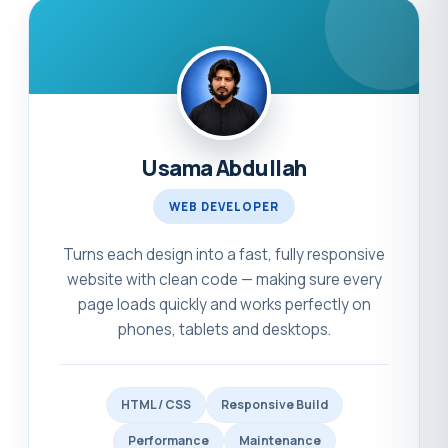
Usama Abdullah
WEB DEVELOPER
Turns each design into a fast, fully responsive
website with clean code — making sure every
page loads quickly and works perfectly on
phones, tablets and desktops.
HTML / CSS
Responsive Build
Performance
Maintenance