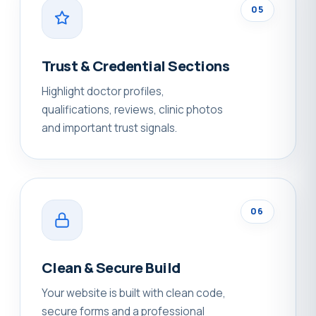
05
Trust & Credential Sections
Highlight doctor profiles,
qualifications, reviews, clinic photos
and important trust signals.
06
Clean & Secure Build
Your website is built with clean code,
secure forms and a professional