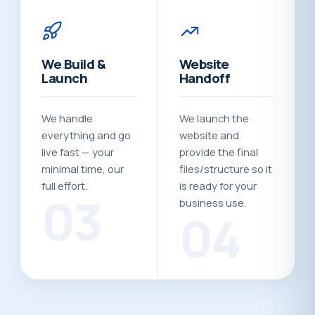
We Build &
Website
Launch
Handoff
We handle
We launch the
everything and go
website and
live fast — your
provide the final
minimal time, our
files/structure so it
full effort.
is ready for your
03
business use.
04