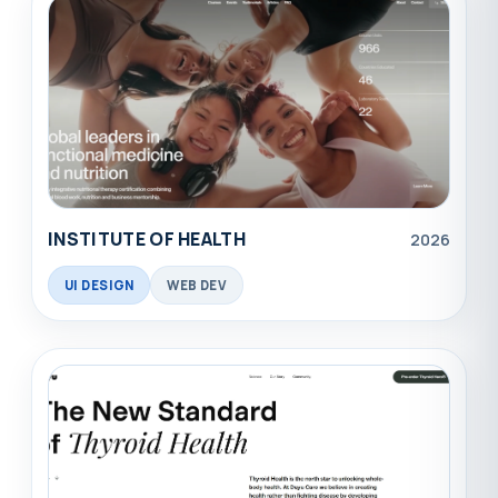
INSTITUTE OF HEALTH
2026
UI DESIGN
WEB DEV