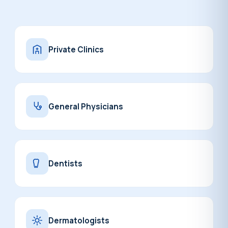
Private Clinics
General Physicians
Dentists
Dermatologists