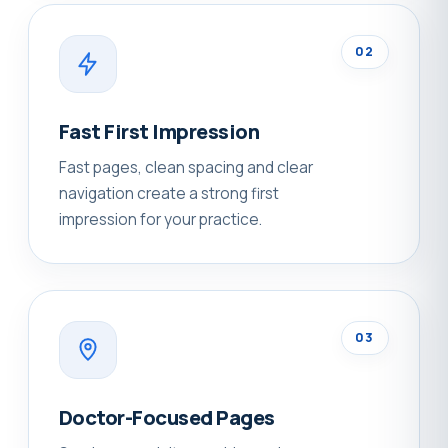
02
Fast First Impression
Fast pages, clean spacing and clear
navigation create a strong first
impression for your practice.
03
Doctor-Focused Pages