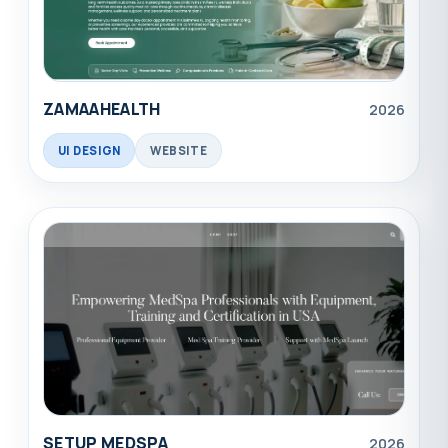
ZAMAAHEALTH
2026
UI DESIGN
WEBSITE
SETUP MEDSPA
2026