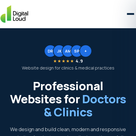
DR
JK
AM
SP
+
★★★★★
4.9
Website design for clinics & medical practices
Professional
Websites for
Doctors
& Clinics
We design and build clean, modern and responsive