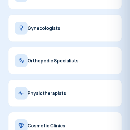
Gynecologists
Orthopedic Specialists
Physiotherapists
Cosmetic Clinics