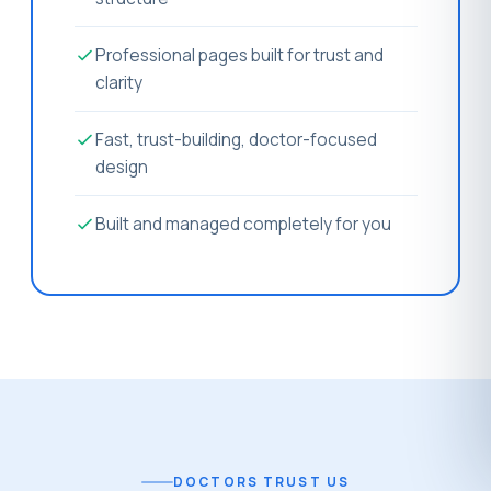
Professional pages built for trust and
clarity
Fast, trust-building, doctor-focused
design
Built and managed completely for you
DOCTORS TRUST US