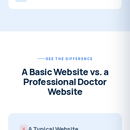
SEE THE DIFFERENCE
A Basic Website vs. a
Professional Doctor
Website
A Typical Website