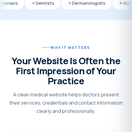
Dentists
Dermatologists
Gynecologist
WHY IT MATTERS
Your Website Is Often the
First Impression of Your
Practice
A clean medical website helps doctors present
their services, credentials and contact information
clearly and professionally.