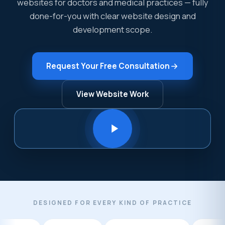
websites for doctors and medical practices — fully
done-for-you with clear website design and
development scope.
Request Your Free Consultation
View Website Work
DESIGNED FOR EVERY KIND OF PRACTICE