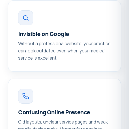
Invisible on Google
Without a professional website, your practice
can look outdated even when your medical
service is excellent.
Confusing Online Presence
Old layouts, unclear service pages and weak