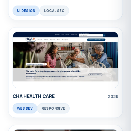
UI DESIGN
LOCAL SEO
CHA HEALTH CARE
2026
WEB DEV
RESPONSIVE