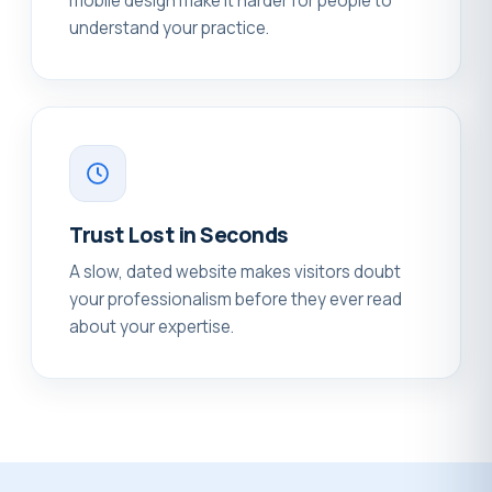
mobile design make it harder for people to
understand your practice.
Trust Lost in Seconds
A slow, dated website makes visitors doubt
your professionalism before they ever read
about your expertise.