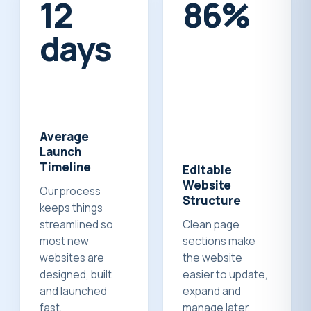
14
100%
days
Average
Launch
Timeline
Editable
Website
Our process
Structure
keeps things
streamlined so
Clean page
most new
sections make
websites are
the website
designed, built
easier to update,
and launched
expand and
fast.
manage later.