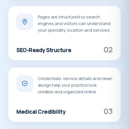
Pages are structured so search
engines and visitors can understand
your specialty, location and services.
02
SEO-Ready Structure
Credentials, service details and clean
design help your practice look
credible and organized online.
03
Medical Credibility