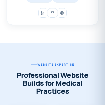
WEBSITE EXPERTISE
Professional Website
Builds for Medical
Practices