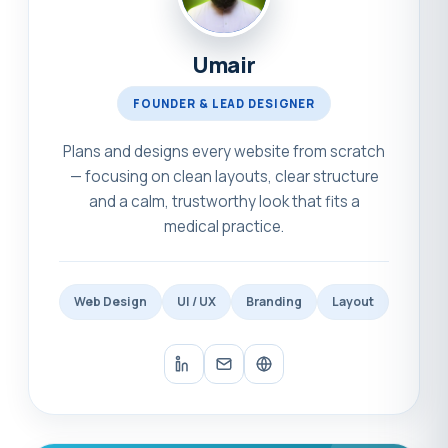
Umair
FOUNDER & LEAD DESIGNER
Plans and designs every website from scratch
— focusing on clean layouts, clear structure
and a calm, trustworthy look that fits a
medical practice.
Web Design
UI / UX
Branding
Layout