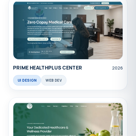
PRIME HEALTHPLUS CENTER
2026
UI DESIGN
WEB DEV