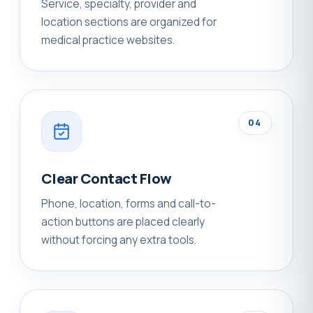
Service, specialty, provider and
location sections are organized for
medical practice websites.
04
Clear Contact Flow
Phone, location, forms and call-to-
action buttons are placed clearly
without forcing any extra tools.