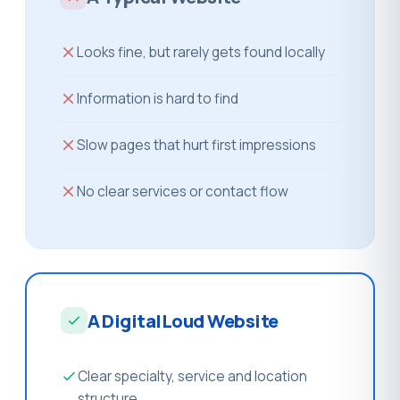
Looks fine, but rarely gets found locally
Information is hard to find
Slow pages that hurt first impressions
No clear services or contact flow
A DigitalLoud Website
Clear specialty, service and location
structure