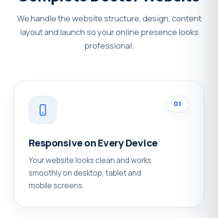
We handle the website structure, design, content
layout and launch so your online presence looks
professional.
01
Responsive on Every Device
Your website looks clean and works
smoothly on desktop, tablet and
mobile screens.