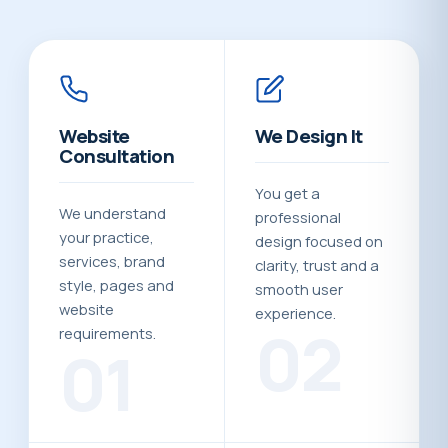
Website
We Design It
Consultation
You get a
We understand
professional
your practice,
design focused on
services, brand
clarity, trust and a
style, pages and
smooth user
website
experience.
02
requirements.
01